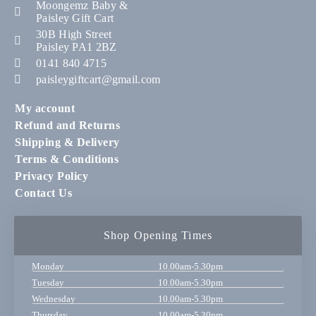
Moongemz Baby &
Paisley Gift Cart
30B High Street
Paisley PA1 2BZ
0141 840 4715
paisleygiftcart@gmail.com
My account
Refund and Returns
Shipping & Delivery
Terms & Conditions
Privacy Policy
Contact Us
Shop Opening Times
Monday
10.00am-5.30pm
Tuesday
10.00am-5.30pm
Wednesday
10.00am-5.30pm
Thursday
10.00am-5.30pm