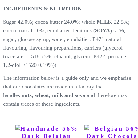
INGREDIENTS & NUTRITION
Sugar 42.0%; cocoa butter 24.0%; whole
MILK
22.5%;
cocoa mass 11.0%; emulsifier: lecithins (
SOYA
) <1%,
sugar, glucose syrup, water, emulsifier: E471 natural
flavouring, flavouring preparations, carriers (glycerol
triacetate E1518 75%, ethanol, glycerol E422, propane-
1,2-diol E1520 0.19%))
The information below is a guide only and we emphasise
that our chocolates are made in a factory that
handles
nuts, wheat, milk and soya
and therefore may
contain traces of these ingredients.