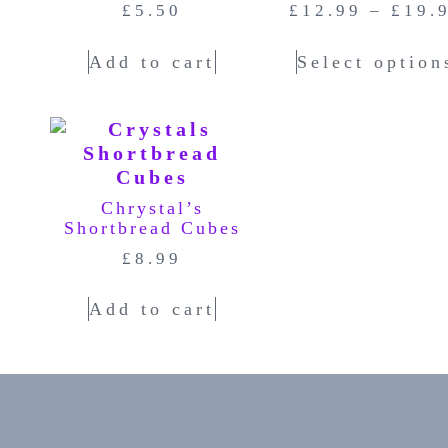
£
5.50
£
12.99
–
£
19.
Add to cart
Select option
Chrystal’s
Shortbread Cubes
£
8.99
Add to cart