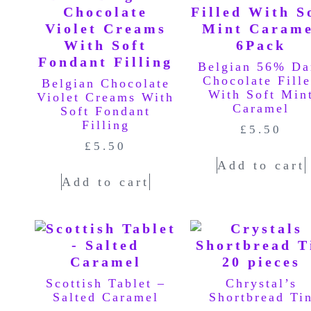
Belgian 56% Da
Chocolate Fill
Belgian Chocolate
With Soft Min
Violet Creams With
Caramel
Soft Fondant
Filling
£
5.50
£
5.50
Add to cart
Add to cart
Scottish Tablet –
Chrystal’s
Salted Caramel
Shortbread Ti