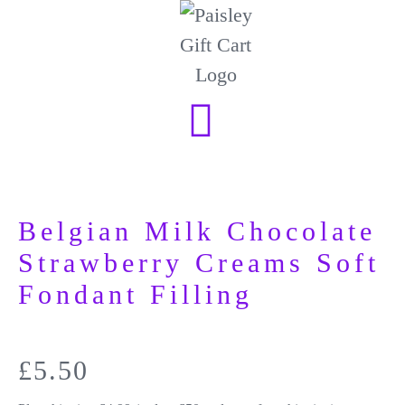
Belgian Milk Chocolate
Strawberry Creams Soft
Fondant Filling
£
5.50