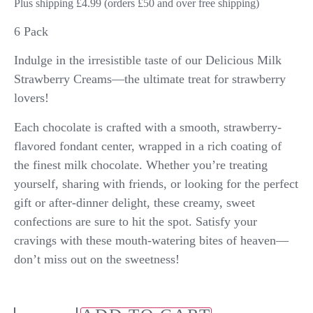
Plus shipping £4.99 (orders £50 and over free shipping)
6 Pack
Indulge in the irresistible taste of our Delicious Milk
Strawberry Creams—the ultimate treat for strawberry
lovers!
Each chocolate is crafted with a smooth, strawberry-
flavored fondant center, wrapped in a rich coating of
the finest milk chocolate. Whether you’re treating
yourself, sharing with friends, or looking for the perfect
gift or after-dinner delight, these creamy, sweet
confections are sure to hit the spot. Satisfy your
cravings with these mouth-watering bites of heaven—
don’t miss out on the sweetness!