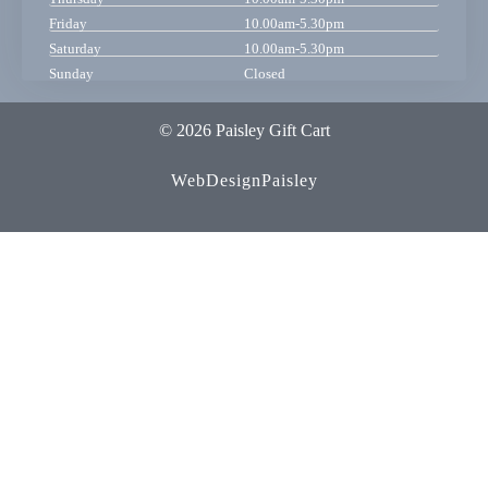
Friday
10.00am-5.30pm
Saturday
10.00am-5.30pm
Sunday
Closed
© 2026 Paisley Gift Cart
WebDesignPaisley